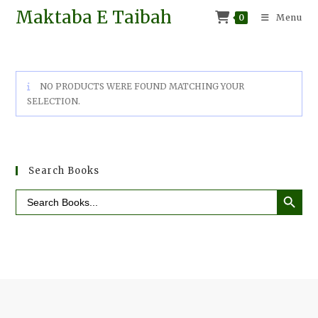
Maktaba E Taibah
0
Menu
NO PRODUCTS WERE FOUND MATCHING YOUR
SELECTION.
Search Books
SEARCH BUTTO
Search
for: