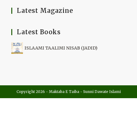
Latest Magazine
Latest Books
ISLAAMI TAALIMI NISAB (JADID)
Copyright 2026 - Maktaba E Taiba - Sunni Dawate Islami