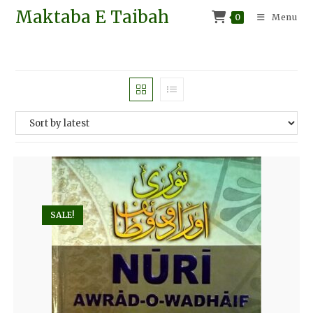
Maktaba E Taibah
0
Menu
SALE!