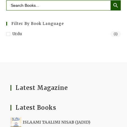
Search
for:
Filter By Book Language
Urdu
(1)
Latest Magazine
Latest Books
ISLAAMI TAALIMI NISAB (JADID)