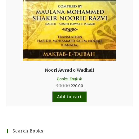
Noori Awrad o Wadhaif
Books
,
English
300.00
220.00
Add to cart
Search Books
SEARCH BUTTO